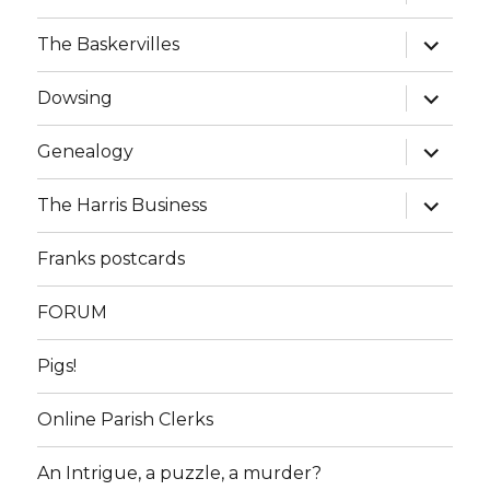
child
menu
expand
The Baskervilles
child
menu
expand
Dowsing
child
menu
expand
Genealogy
child
menu
expand
The Harris Business
child
menu
Franks postcards
FORUM
Pigs!
Online Parish Clerks
An Intrigue, a puzzle, a murder?