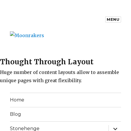
MENU
Moonrakers
Thought Through Layout
Huge number of content layouts allow to assemble
unique pages with great flexibility.
Home
Blog
expand
Stonehenge