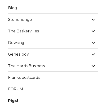
Blog
expand
Stonehenge
child
menu
expand
The Baskervilles
child
menu
expand
Dowsing
child
menu
expand
Genealogy
child
menu
expand
The Harris Business
child
menu
Franks postcards
FORUM
Pigs!