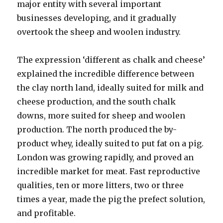
major entity with several important
businesses developing, and it gradually
overtook the sheep and woolen industry.
The expression ‘different as chalk and cheese’
explained the incredible difference between
the clay north land, ideally suited for milk and
cheese production, and the south chalk
downs, more suited for sheep and woolen
production. The north produced the by-
product whey, ideally suited to put fat on a pig.
London was growing rapidly, and proved an
incredible market for meat. Fast reproductive
qualities, ten or more litters, two or three
times a year, made the pig the prefect solution,
and profitable.