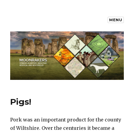
MENU
Moonrakers
Pigs!
Pork was an important product for the county
of Wiltshire. Over the centuries it became a