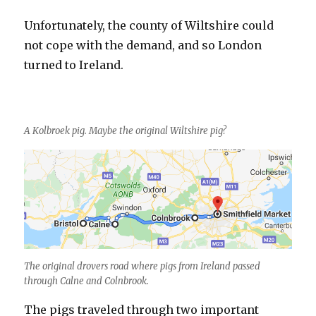
Unfortunately, the county of Wiltshire could
not cope with the demand, and so London
turned to Ireland.
A Kolbroek pig. Maybe the original Wiltshire pig?
The original drovers road where pigs from Ireland passed
through Calne and Colnbrook.
The pigs traveled through two important