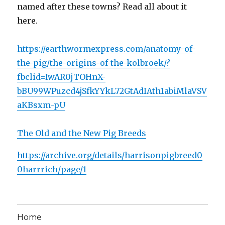
named after these towns? Read all about it
here.
https://earthwormexpress.com/anatomy-of-
the-pig/the-origins-of-the-kolbroek/?
fbclid=IwAR0jTOHnX-
bBU99WPuzcd4jSfkYYkL72GtAdIAth1abiMlaVSV
aKBsxm-pU
The Old and the New Pig Breeds
https://archive.org/details/harrisonpigbreed0
0harrrich/page/1
Home