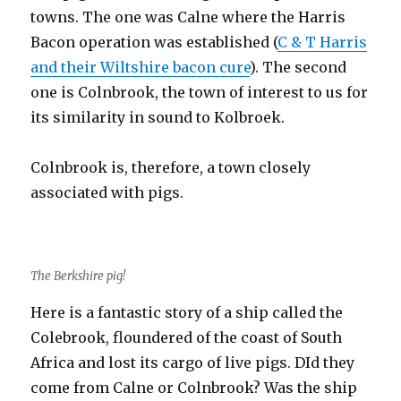
towns. The one was Calne where the Harris
Bacon operation was established (
C & T Harris
and their Wiltshire bacon cure
). The second
one is Colnbrook, the town of interest to us for
its similarity in sound to Kolbroek.
Colnbrook is, therefore, a town closely
associated with pigs.
The Berkshire pig!
Here is a fantastic story of a ship called the
Colebrook, floundered of the coast of South
Africa and lost its cargo of live pigs. DId they
come from Calne or Colnbrook? Was the ship